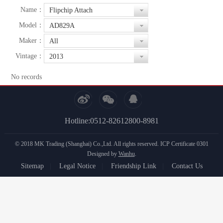
Name：
Flipchip Attach
Model：
AD829A
Maker：
All
Vintage：
2013
No records
Hotline:0512-82612800-8981
© 2018 MK Trading (Shanghai) Co.,Ltd. All rights reserved.
ICP Certificate 0301
Designed by
Wanhu
.
Sitemap
|
Legal Notice
|
Friendship Link
|
Contact Us