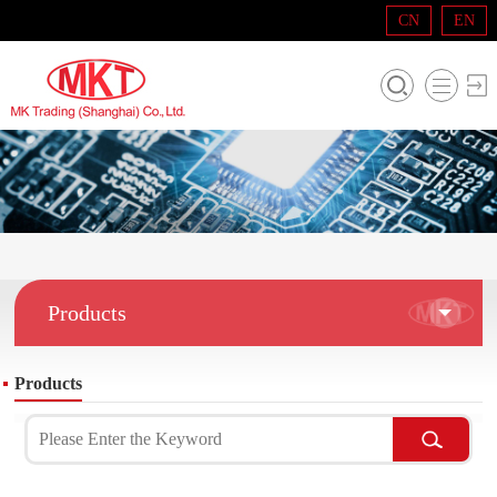
CN
EN
Products
Products